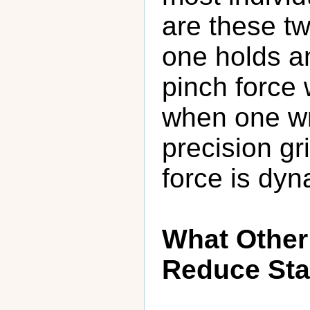
are these t
one holds an
pinch force 
when one wri
precision gr
force is dyn
What Other
Reduce Sta