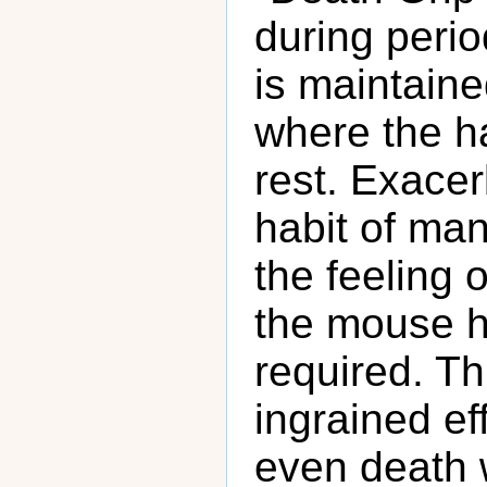
during period
is maintaine
where the h
rest. Exace
habit of man
the feeling 
the mouse ha
required. T
ingrained eff
even death 