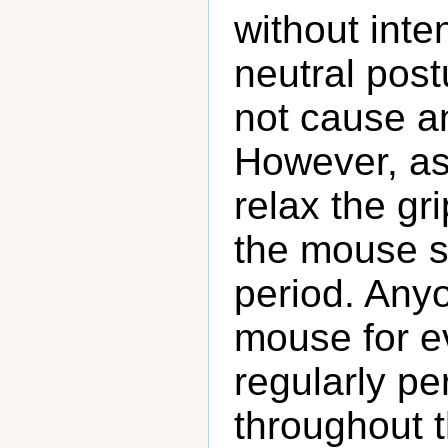
without inte
neutral pos
not cause a
However, as 
relax the gr
the mouse si
period. Any
mouse for e
regularly pe
throughout th