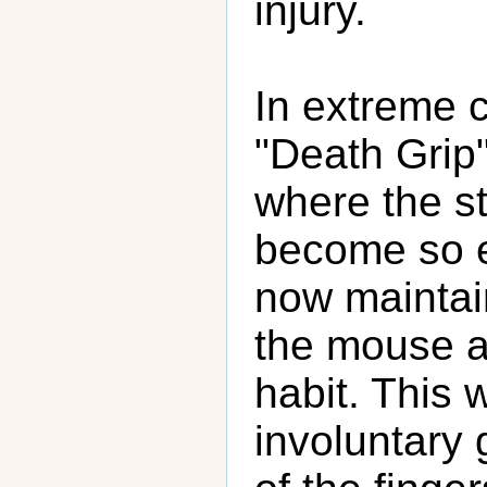
injury.
In extreme c
"Death Grip
where the st
become so e
now maintai
the mouse at
habit. This w
involuntary 