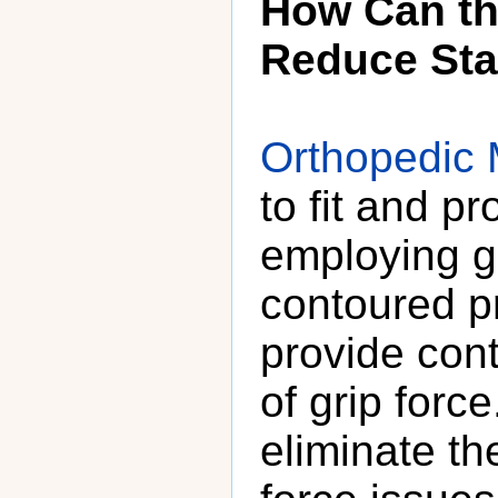
How Can th
Reduce Sta
Orthopedic 
to fit and p
employing gr
contoured p
provide cont
of grip forc
eliminate the