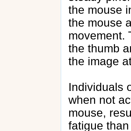
the mouse in
the mouse a
movement. Th
the thumb an
the image at
Individuals o
when not act
mouse, resul
fatigue tha