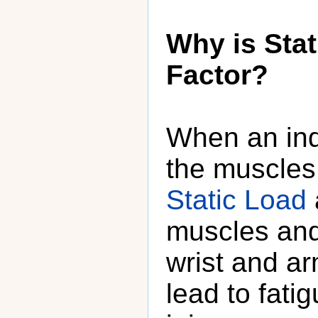
Why is Stat
Factor?
When an ind
the muscles 
Static Load
muscles and
wrist and a
lead to fati