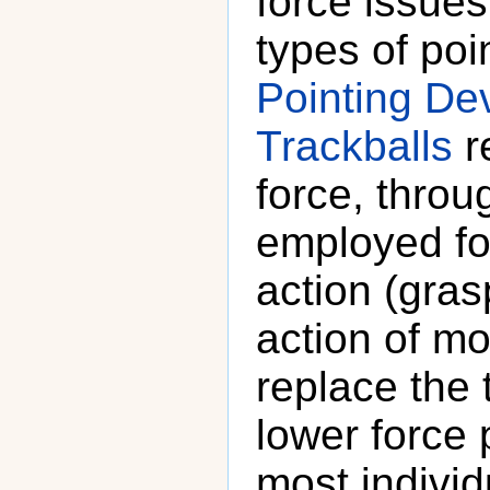
force issue
types of po
Pointing De
Trackballs
r
force, throu
employed fo
action (gras
action of m
replace the 
lower force 
most individ