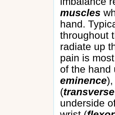
imbalance re
muscles
wh
hand. Typica
throughout 
radiate up t
pain is mos
of the hand
eminence
)
(
transverse
underside of
wrist (
flexo