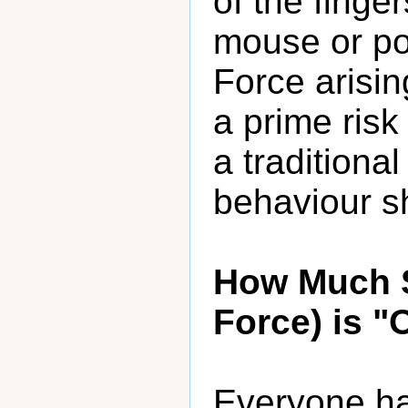
of the finge
mouse or poi
Force arisin
a prime risk
a traditiona
behaviour s
How Much S
Force) is "
Everyone has