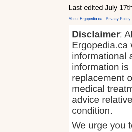
Last edited July 17t
About Ergopedia.ca
Privacy Policy
Disclaimer
: A
Ergopedia.ca w
informational
information is
replacement or
medical treatm
advice relativ
condition.
We urge you t