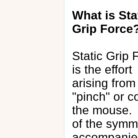
What is Sta
Grip Force
Static Grip 
is the effort
arising fro
"pinch" or c
the mouse. 
of the symme
accompanied