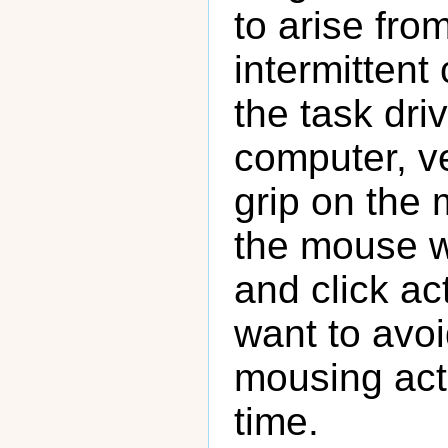
to arise fro
intermittent
the task dri
computer, ve
grip on the 
the mouse w
and click ac
want to avoi
mousing act
time.