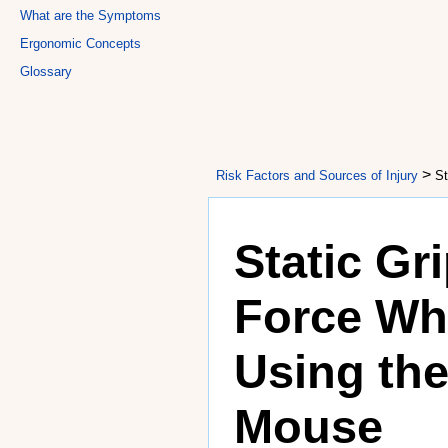
What are the Symptoms
Ergonomic Concepts
Glossary
>
Risk Factors and Sources of Injury
St
Static Gr
Force W
Using th
Mouse