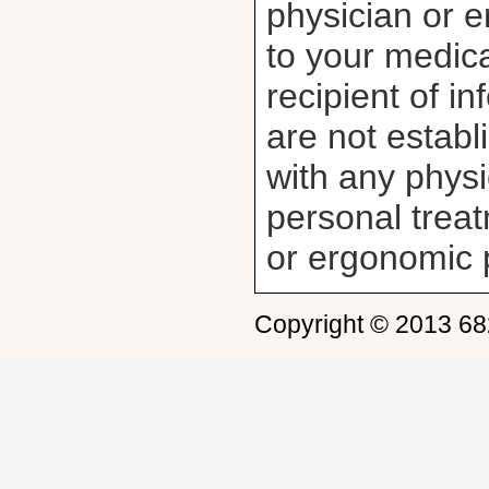
physician or e
to your medica
recipient of i
are not establ
with any physi
personal trea
or ergonomic 
Copyright © 2013 6