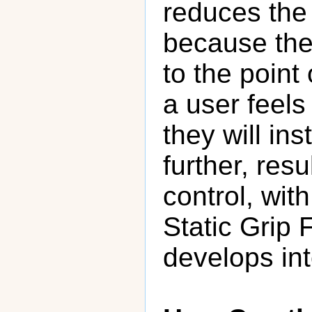
reduces the 
because the
to the point
a user feels
they will ins
further, resu
control, wit
Static Grip 
develops int