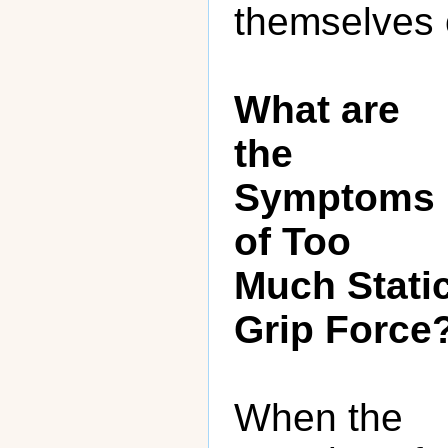
themselves o
What are
the
Symptoms
of Too
Much Stati
Grip Force
When the