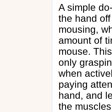
A simple do-i
the hand of
mousing, wh
amount of ti
mouse. This 
only graspi
when activel
paying atten
hand, and le
the muscles