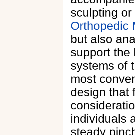
sculpting o
Orthopedic 
but also ana
support the
systems of 
most conven
design that f
considerati
individuals 
steady pinch