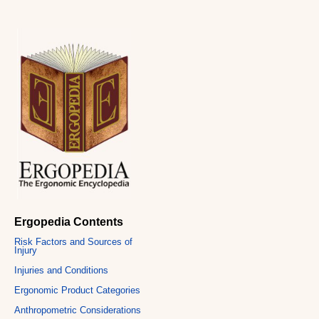
Ergopedia Contents
Risk Factors and Sources of
Injury
Injuries and Conditions
Ergonomic Product Categories
Anthropometric Considerations