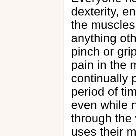
dexterity, e
the muscles 
anything ot
pinch or gri
pain in the 
continually
period of ti
even while 
through the 
uses their m