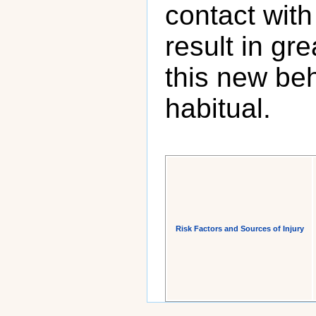
contact with
result in gr
this new be
habitual.
Risk Factors and Sources of Injury