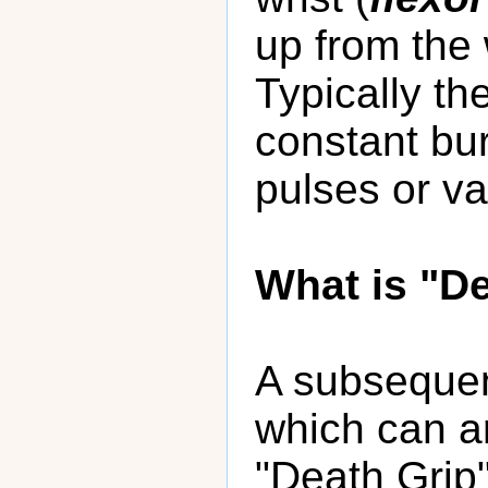
up from the 
Typically th
constant bur
pulses or va
What is "D
A subsequen
which can ar
"Death Grip"