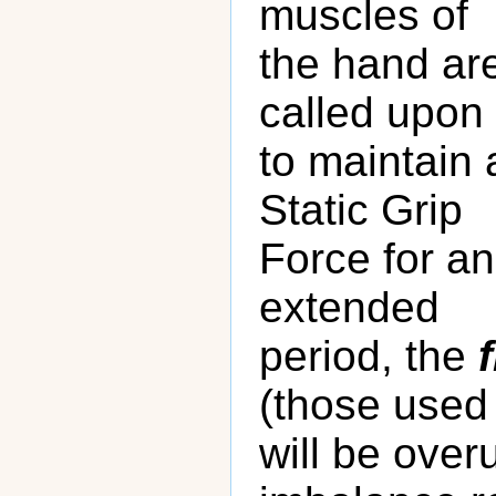
muscles of
the hand ar
called upon
to maintain 
Static Grip
Force for an
extended
period, the
(those used 
will be over