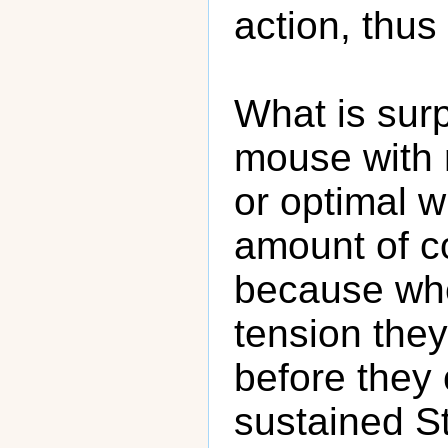
action, thus
What is surp
mouse with 
or optimal w
amount of co
because whe
tension the
before they
sustained St