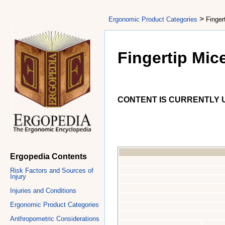
>
Ergonomic Product Categories
Finger
Fingertip Mic
CONTENT IS CURRENTLY U
Ergopedia Contents
Risk Factors and Sources of
Injury
Injuries and Conditions
Ergonomic Product Categories
Anthropometric Considerations