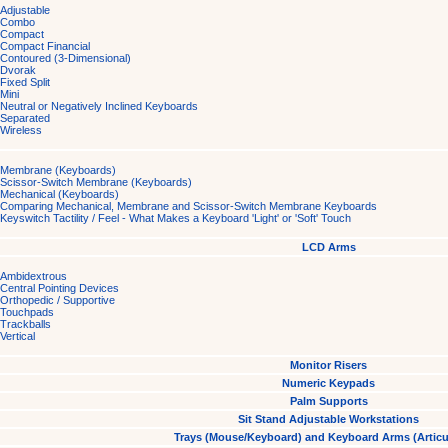
Adjustable
Combo
Compact
Compact Financial
Contoured (3-Dimensional)
Dvorak
Fixed Split
Mini
Neutral or Negatively Inclined Keyboards
Separated
Wireless
Membrane (Keyboards)
Scissor-Switch Membrane (Keyboards)
Mechanical (Keyboards)
Comparing Mechanical, Membrane and Scissor-Switch Membrane Keyboards
Keyswitch Tactility / Feel - What Makes a Keyboard 'Light' or 'Soft' Touch
LCD Arms
Ambidextrous
Central Pointing Devices
Orthopedic / Supportive
Touchpads
Trackballs
Vertical
Monitor Risers
Numeric Keypads
Palm Supports
Sit Stand Adjustable Workstations
Trays (Mouse/Keyboard) and Keyboard Arms (Articu