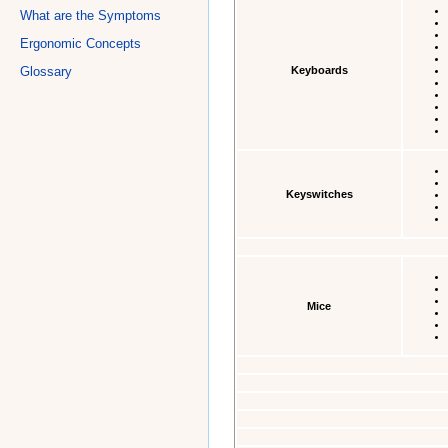
What are the Symptoms
Ergonomic Concepts
Keyboards
Glossary
Keyswitches
Mice