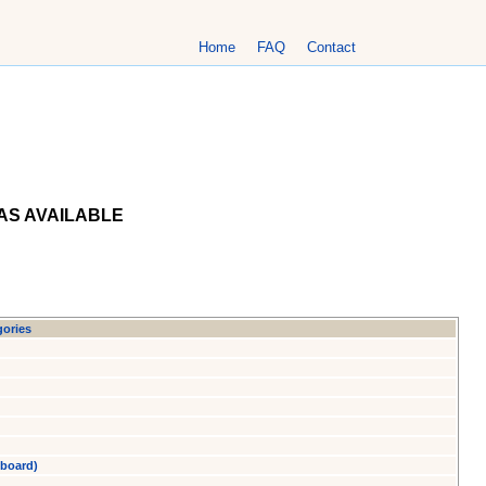
Home
FAQ
Contact
AS AVAILABLE
gories
yboard)