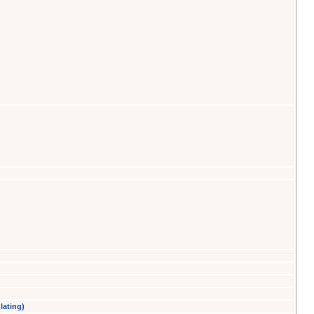
lating)