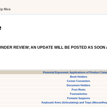
tip Mice
e
NDER REVIEW; AN UPDATE WILL BE POSTED AS SOON 
Potential Ergonomic Applications of Product Cate
Book Holders
Corner Converters
Document Holders
Foot Rests
Footswitches
Forearm Supports
Keyboard Arms (Articulating) and Trays (Mouse/Ke