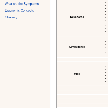
What are the Symptoms
Ergonomic Concepts
Keyboards
Glossary
Keyswitches
Mice