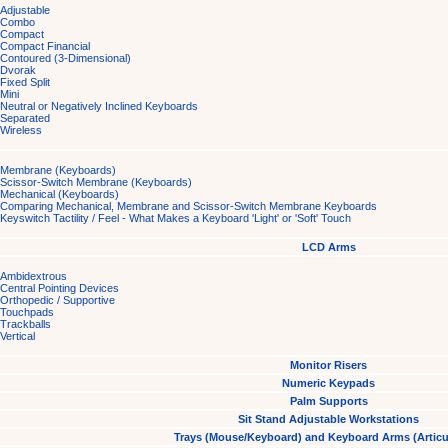
Adjustable
Combo
Compact
Compact Financial
Contoured (3-Dimensional)
Dvorak
Fixed Split
Mini
Neutral or Negatively Inclined Keyboards
Separated
Wireless
Membrane (Keyboards)
Scissor-Switch Membrane (Keyboards)
Mechanical (Keyboards)
Comparing Mechanical, Membrane and Scissor-Switch Membrane Keyboards
Keyswitch Tactility / Feel - What Makes a Keyboard 'Light' or 'Soft' Touch
LCD Arms
Ambidextrous
Central Pointing Devices
Orthopedic / Supportive
Touchpads
Trackballs
Vertical
Monitor Risers
Numeric Keypads
Palm Supports
Sit Stand Adjustable Workstations
Trays (Mouse/Keyboard) and Keyboard Arms (Articu