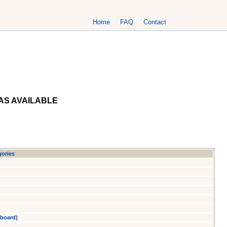
Home
FAQ
Contact
AS AVAILABLE
gories
yboard)