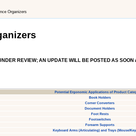
nce Organizers
ganizers
NDER REVIEW; AN UPDATE WILL BE POSTED AS SOON 
Potential Ergonomic Applications of Product Cate
Book Holders
Corner Converters
Document Holders
Foot Rests
Footswitches
Forearm Supports
Keyboard Arms (Articulating) and Trays (Mouse/Ke