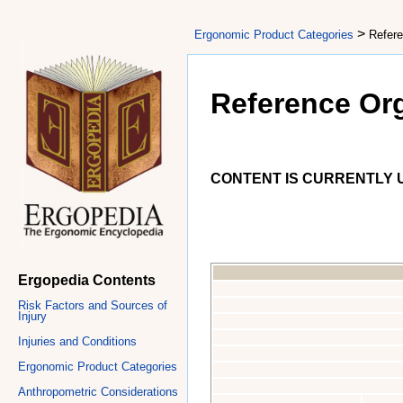
>
Ergonomic Product Categories
Refere
Reference Or
CONTENT IS CURRENTLY U
Ergopedia Contents
Risk Factors and Sources of
Injury
Injuries and Conditions
Ergonomic Product Categories
Anthropometric Considerations