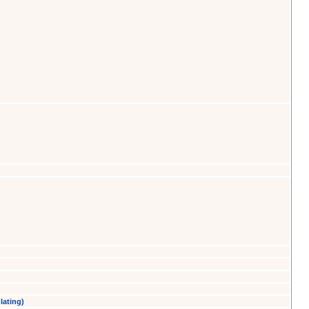
lating)